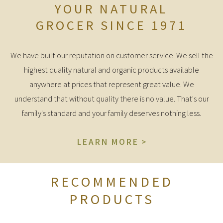
YOUR NATURAL
GROCER SINCE 1971
We have built our reputation on customer service. We sell the
highest quality natural and organic products available
anywhere at prices that represent great value. We
understand that without quality there is no value. That's our
family's standard and your family deserves nothing less.
LEARN MORE
RECOMMENDED
PRODUCTS