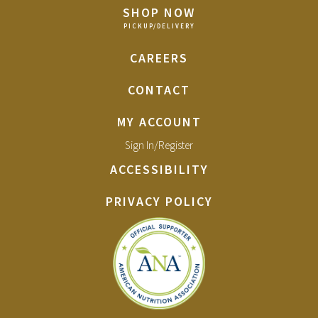
SHOP NOW
CAREERS
CONTACT
MY ACCOUNT
Sign In/Register
ACCESSIBILITY
PRIVACY POLICY