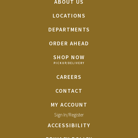
ABOUT US
LOCATIONS
DEPARTMENTS
ORDER AHEAD
SHOP NOW
CAREERS
CONTACT
MY ACCOUNT
Sign In/Register
ACCESSIBILITY