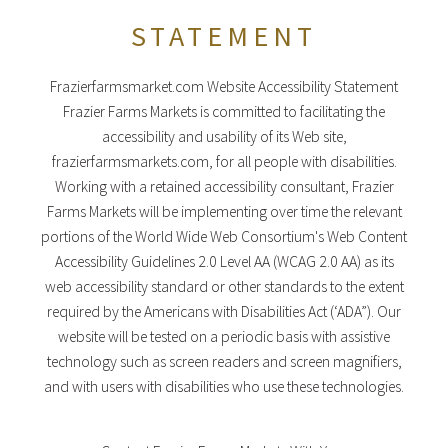
STATEMENT
Frazierfarmsmarket.com Website Accessibility Statement
Frazier Farms Markets is committed to facilitating the
accessibility and usability of its Web site,
frazierfarmsmarkets.com, for all people with disabilities.
Working with a retained accessibility consultant, Frazier
Farms Markets will be implementing over time the relevant
portions of the World Wide Web Consortium's Web Content
Accessibility Guidelines 2.0 Level AA (WCAG 2.0 AA) as its
web accessibility standard or other standards to the extent
required by the Americans with Disabilities Act (‘ADA”). Our
website will be tested on a periodic basis with assistive
technology such as screen readers and screen magnifiers,
and with users with disabilities who use these technologies.