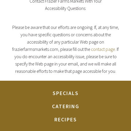
Contact Frazier Farms Markets With Your
Accessibility Questions:
Please be aware that our efforts are ongoing. If, at any time,
you have specific questions or concerns about the
accessibility of any particular Web page on
frazierfarmsmarkets.com, please fill out the
contact page
. If
you do encounter an accessibility issue, please be sure to
specify the Web page in your email, and we will make all
reasonable efforts to make that page accessible for you.
SPECIALS
CATERING
RECIPES