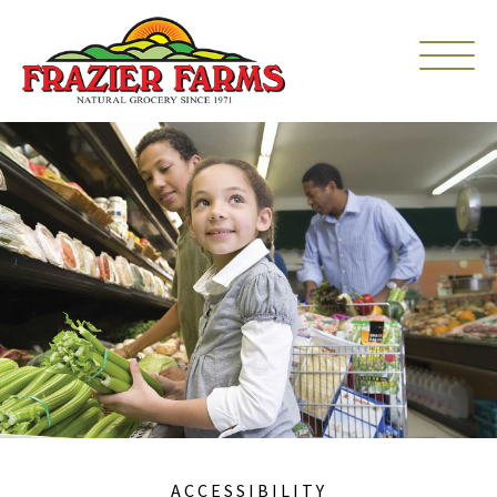
ACCESSIBILITY