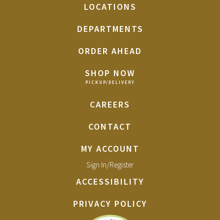
LOCATIONS
DEPARTMENTS
ORDER AHEAD
SHOP NOW
CAREERS
CONTACT
MY ACCOUNT
Sign In/Register
ACCESSIBILITY
PRIVACY POLICY