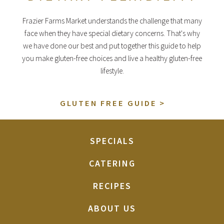
Frazier Farms Market understands the challenge that many
face when they have special dietary concerns. That's why
we have done our best and put together this guide to help
you make gluten-free choices and live a healthy gluten-free
lifestyle.
GLUTEN FREE GUIDE
SPECIALS
CATERING
RECIPES
ABOUT US