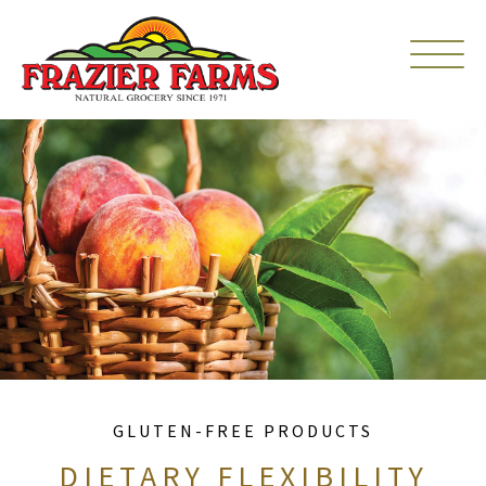
GLUTEN-FREE PRODUCTS
DIETARY FLEXIBILITY