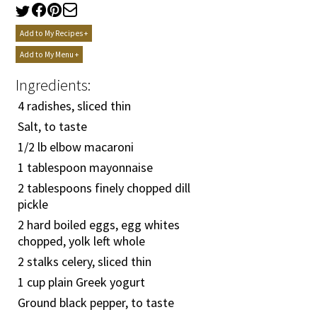
Add to My Recipes +
Add to My Menu +
Ingredients:
4 radishes, sliced thin
Salt, to taste
1/2
lb elbow macaroni
1 tablespoon mayonnaise
2 tablespoons finely chopped dill
pickle
2 hard boiled eggs, egg whites
chopped, yolk left whole
2 stalks celery, sliced thin
1 cup plain Greek yogurt
Ground black pepper, to taste