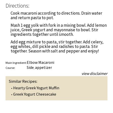
Directions:
Cook macaroni according to directions. Drain water
and return pasta to pot.
Mash 1 egg yolk with fork in a mixing bowl. Add lemon
juice, Greek yogurt and mayonnaise to bowl. Stir
ingredients together until smooth.
Add egg mixture to pasta, stir together. Add celery,
egg whites, dill pickle and radishes to pasta. Stir
together. Season with salt and pepper and enjoy!
Elbow Macaroni
Main Ingredient:
Side
appetizer
Course:
,
view disclaimer
Similar Recipes:
Hearty Greek Yogurt Muffin
•
Greek Yogurt Cheesecake
•