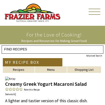
For the Love of
Cooking!
Recipes and Resources for Making Great Food
Advanced Search
MY RECIPE BOX
Recipes
Menu
Shopping List
Creamy Greek Yogurt Macaroni Salad
Rate this Recipe
Serves 6 |
A lighter and tastier version of this classic dish.