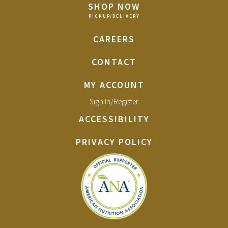
SHOP NOW
CAREERS
CONTACT
MY ACCOUNT
Sign In/Register
ACCESSIBILITY
PRIVACY POLICY