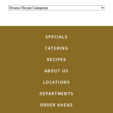
SPECIALS
CATERING
RECIPES
ABOUT US
LOCATIONS
DEPARTMENTS
ORDER AHEAD