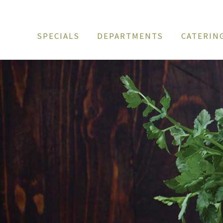
SPECIALS
DEPARTMENTS
CATERIN