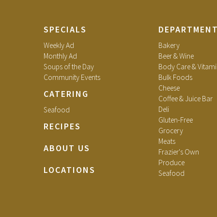
SPECIALS
DEPARTMEN
Weekly Ad
Bakery
Monthly Ad
Beer & Wine
Soups of the Day
Body Care & Vitami
Community Events
Bulk Foods
Cheese
CATERING
Coffee & Juice Bar
Deli
Seafood
Gluten-Free
RECIPES
Grocery
Meats
ABOUT US
Frazier's Own
Produce
LOCATIONS
Seafood