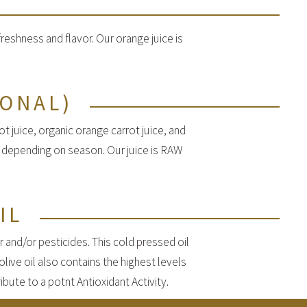
eshness and flavor. Our orange juice is
SONAL)
t juice, organic orange carrot juice, and
y depending on season. Our juice is RAW
IL
r and/or pesticides. This cold pressed oil
olive oil also contains the highest levels
bute to a potnt Antioxidant Activity.