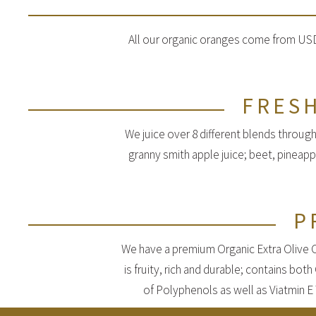
All our organic oranges come from USDA
FRESH
We juice over 8 different blends through
granny smith apple juice; beet, pineap
P
We have a premium Organic Extra Olive Oil
is fruity, rich and durable; contains bot
of Polyphenols as well as Viatmin E 