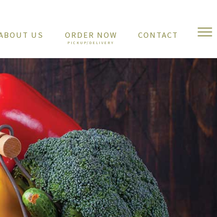
ABOUT US
ORDER NOW
CONTACT