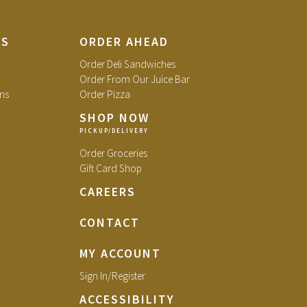
TS
ORDER AHEAD
Order Deli Sandwiches
Order From Our Juice Bar
ns
Order Pizza
SHOP NOW
Order Groceries
Gift Card Shop
CAREERS
CONTACT
MY ACCOUNT
Sign In/Register
ACCESSIBILITY