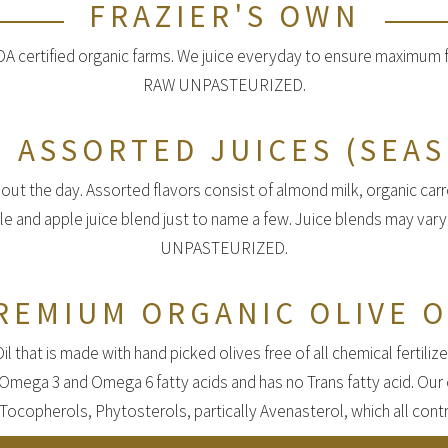
FRAZIER'S OWN
 certified organic farms. We juice everyday to ensure maximum fr
RAW UNPASTEURIZED.
 ASSORTED JUICES (SEA
out the day. Assorted flavors consist of almond milk, organic carro
ple and apple juice blend just to name a few. Juice blends may var
UNPASTEURIZED.
REMIUM ORGANIC OLIVE O
 that is made with hand picked olives free of all chemical fertilize
h Omega 3 and Omega 6 fatty acids and has no Trans fatty acid. Our 
Tocopherols, Phytosterols, partically Avenasterol, which all contri