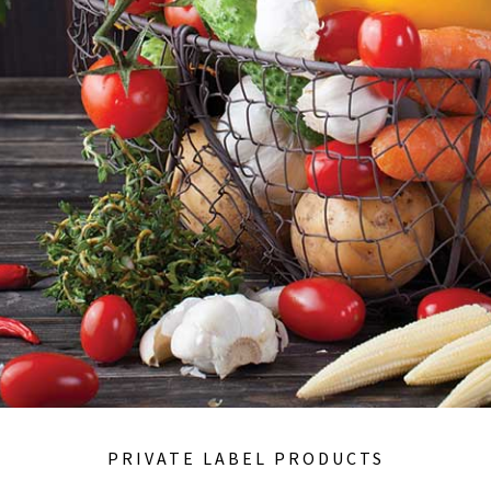
PRIVATE LABEL PRODUCTS