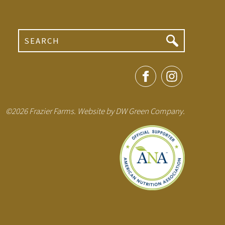
Search
©2026 Frazier Farms. Website by
DW Green Company
.