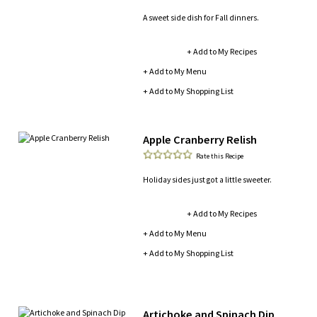
A sweet side dish for Fall dinners.
+ Add to My Recipes
+ Add to My Menu
+ Add to My Shopping List
Apple Cranberry Relish
Rate this Recipe
Holiday sides just got a little sweeter.
+ Add to My Recipes
+ Add to My Menu
+ Add to My Shopping List
Artichoke and Spinach Dip