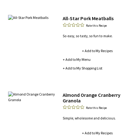
All-Star Pork Meatballs
Rate this Recipe
So easy, so tasty, so fun to make.
+ Add to My Recipes
+ Add to My Menu
+ Add to My Shopping List
Almond Orange Cranberry
Granola
Rate this Recipe
Simple, wholesome and delicious.
+ Add to My Recipes