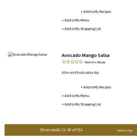
+ Add to My Recipes
+ Add to My Menu
+ Add to My Shopping List
Avocado Mango Salsa
Rate this Recipe
A fun and fruity salsa dip.
+ Add to My Recipes
+ Add to My Menu
+ Add to My Shopping List
Show results 21-40 of 551
back to top