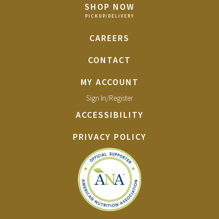
SHOP NOW
CAREERS
CONTACT
MY ACCOUNT
Sign In/Register
ACCESSIBILITY
PRIVACY POLICY