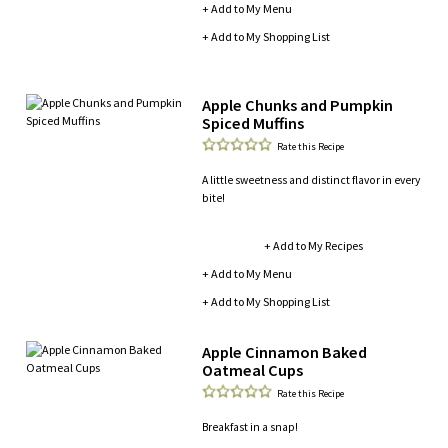
+ Add to My Menu
+ Add to My Shopping List
Apple Chunks and Pumpkin
Spiced Muffins
Rate this Recipe
A little sweetness and distinct flavor in every
bite!
+ Add to My Recipes
+ Add to My Menu
+ Add to My Shopping List
Apple Cinnamon Baked
Oatmeal Cups
Rate this Recipe
Breakfast in a snap!