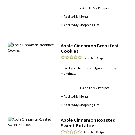
+ Add to My Recipes
+ Add to My Menu
+ Add to My Shopping List
Apple Cinnamon Breakfast
Cookies
Rate this Recipe
Healthy, delicious, and great for busy
mornings.
+ Add to My Recipes
+ Add to My Menu
+ Add to My Shopping List
Apple Cinnamon Roasted
Sweet Potatoes
Rate this Recipe