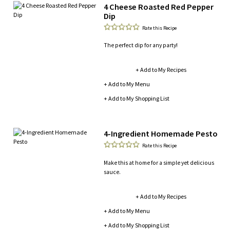
4 Cheese Roasted Red Pepper
Dip
Rate this Recipe
The perfect dip for any party!
+ Add to My Recipes
+ Add to My Menu
+ Add to My Shopping List
4-Ingredient Homemade Pesto
Rate this Recipe
Make this at home for a simple yet delicious
sauce.
+ Add to My Recipes
+ Add to My Menu
+ Add to My Shopping List