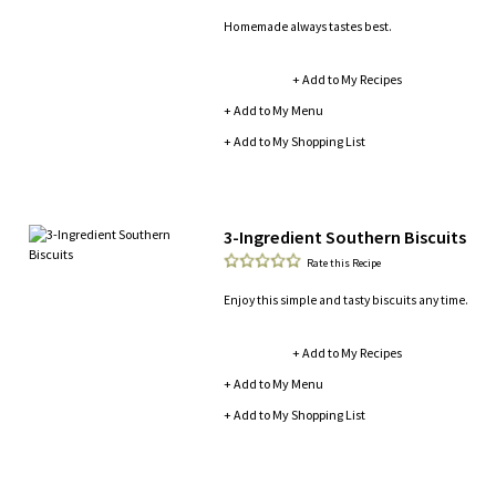
Homemade always tastes best.
+ Add to My Recipes
+ Add to My Menu
+ Add to My Shopping List
3-Ingredient Southern Biscuits
Rate this Recipe
Enjoy this simple and tasty biscuits any time.
+ Add to My Recipes
+ Add to My Menu
+ Add to My Shopping List