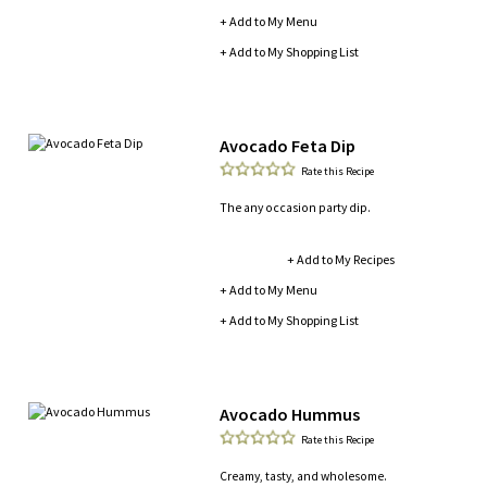
+ Add to My Menu
+ Add to My Shopping List
Avocado Feta Dip
Rate this Recipe
The any occasion party dip.
+ Add to My Recipes
+ Add to My Menu
+ Add to My Shopping List
Avocado Hummus
Rate this Recipe
Creamy, tasty, and wholesome.