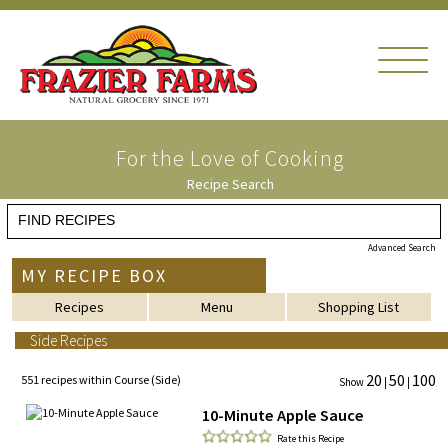
For the Love of Cooking
Recipe Search
Advanced Search
MY RECIPE BOX
Recipes
Menu
Shopping List
Side Recipes
20
50
100
551 recipes within Course (Side)
Show
|
|
10-Minute Apple Sauce
Rate this Recipe