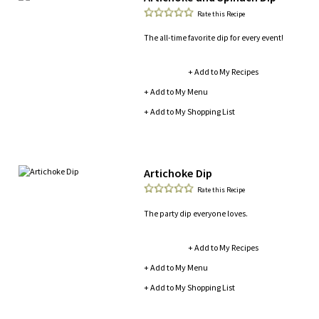
Rate this Recipe
The all-time favorite dip for every event!
+ Add to My Recipes
+ Add to My Menu
+ Add to My Shopping List
Artichoke Dip
Rate this Recipe
The party dip everyone loves.
+ Add to My Recipes
+ Add to My Menu
+ Add to My Shopping List