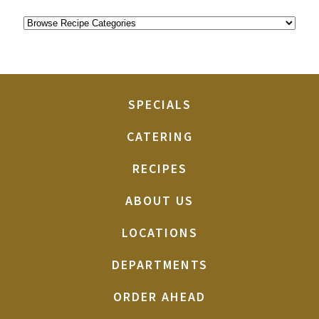
SPECIALS
CATERING
RECIPES
ABOUT US
LOCATIONS
DEPARTMENTS
ORDER AHEAD