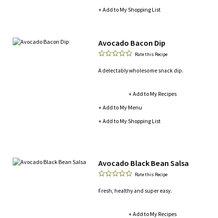
+ Add to My Shopping List
Avocado Bacon Dip
Rate this Recipe
A delectably wholesome snack dip.
+ Add to My Recipes
+ Add to My Menu
+ Add to My Shopping List
Avocado Black Bean Salsa
Rate this Recipe
Fresh, healthy and super easy.
+ Add to My Recipes