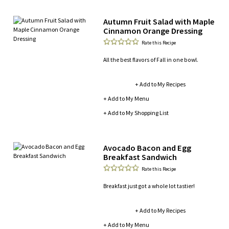
Autumn Fruit Salad with Maple
Cinnamon Orange Dressing
Rate this Recipe
All the best flavors of Fall in one bowl.
+ Add to My Recipes
+ Add to My Menu
+ Add to My Shopping List
Avocado Bacon and Egg
Breakfast Sandwich
Rate this Recipe
Breakfast just got a whole lot tastier!
+ Add to My Recipes
+ Add to My Menu