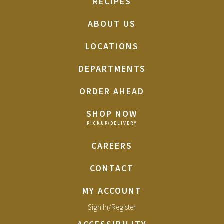
RECIPES
ABOUT US
LOCATIONS
DEPARTMENTS
ORDER AHEAD
SHOP NOW
CAREERS
CONTACT
MY ACCOUNT
Sign In/Register