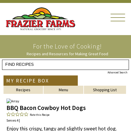
For the Love of
Cooking!
Recipes and Resources for Making Great Food
Advanced Search
MY RECIPE BOX
Recipes
Menu
Shopping List
BBQ Bacon Cowboy Hot Dogs
Rate this Recipe
Serves 4 |
Enjoy this crispy, tangy and slightly sweet hot dog.