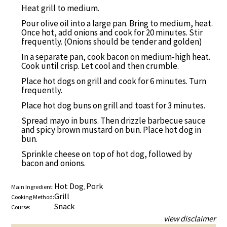
Heat grill to medium.
Pour olive oil into a large pan. Bring to medium, heat.
Once hot, add onions and cook for 20 minutes. Stir
frequently. (Onions should be tender and golden)
In a separate pan, cook bacon on medium-high heat.
Cook until crisp. Let cool and then crumble.
Place hot dogs on grill and cook for 6 minutes. Turn
frequently.
Place hot dog buns on grill and toast for 3 minutes.
Spread mayo in buns. Then drizzle barbecue sauce
and spicy brown mustard on bun. Place hot dog in
bun.
Sprinkle cheese on top of hot dog, followed by
bacon and onions.
Hot Dog
Pork
Main Ingredient:
,
Grill
Cooking Method:
Snack
Course:
view disclaimer