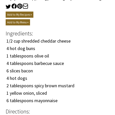
Add to My Recipes +
Add to My Menu +
Ingredients:
1/2
cup shredded cheddar cheese
4 hot dog buns
1 tablespoons olive oil
4 tablespoons barbecue sauce
6 slices bacon
4 hot dogs
2 tablespoons spicy brown mustard
1 yellow onion, sliced
6 tablespoons mayonnaise
Directions: