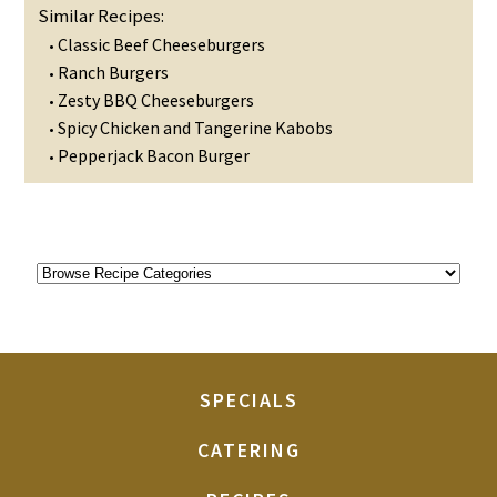
Similar Recipes:
Classic Beef Cheeseburgers
•
Ranch Burgers
•
Zesty BBQ Cheeseburgers
•
Spicy Chicken and Tangerine Kabobs
•
Pepperjack Bacon Burger
•
SPECIALS
CATERING