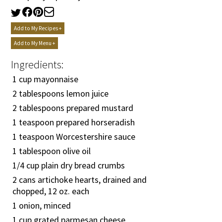
Add to My Recipes +
Add to My Menu +
Ingredients:
1 cup mayonnaise
2 tablespoons lemon juice
2 tablespoons prepared mustard
1 teaspoon prepared horseradish
1 teaspoon Worcestershire sauce
1 tablespoon olive oil
1/4
cup plain dry bread crumbs
2 cans artichoke hearts, drained and
chopped, 12 oz. each
1 onion, minced
1 cup grated parmesan cheese