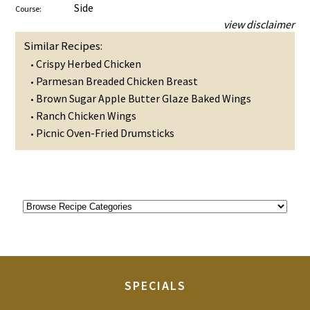
Side
Course:
view disclaimer
Similar Recipes:
Crispy Herbed Chicken
•
Parmesan Breaded Chicken Breast
•
Brown Sugar Apple Butter Glaze Baked Wings
•
Ranch Chicken Wings
•
Picnic Oven-Fried Drumsticks
•
SPECIALS