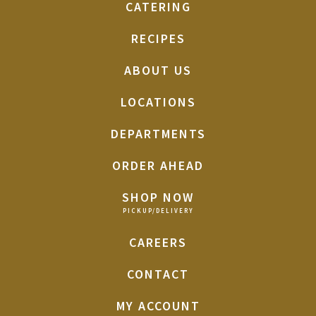
CATERING
RECIPES
ABOUT US
LOCATIONS
DEPARTMENTS
ORDER AHEAD
SHOP NOW
CAREERS
CONTACT
MY ACCOUNT