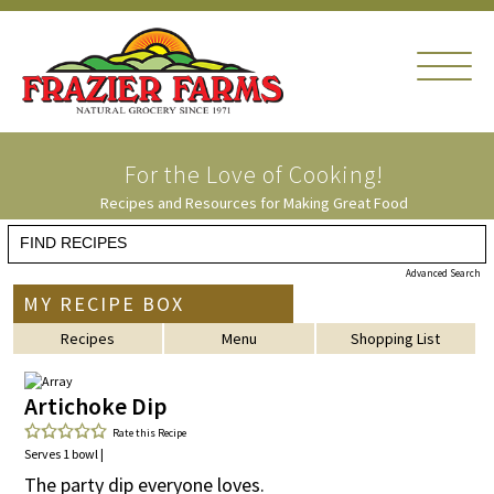
For the Love of
Cooking!
Recipes and Resources for Making Great Food
Advanced Search
MY RECIPE BOX
Recipes
Menu
Shopping List
Artichoke Dip
Rate this Recipe
Serves 1 bowl |
The party dip everyone loves.