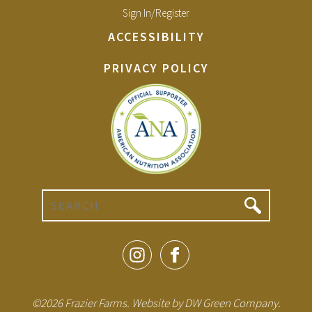
Sign In/Register
ACCESSIBILITY
PRIVACY POLICY
Search
©2026 Frazier Farms. Website by
DW Green Company
.