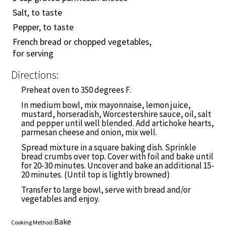
Salt, to taste
Pepper, to taste
French bread or chopped vegetables,
for serving
Directions:
Preheat oven to 350 degrees F.
In medium bowl, mix mayonnaise, lemon juice,
mustard, horseradish, Worcestershire sauce, oil, salt
and pepper until well blended. Add artichoke hearts,
parmesan cheese and onion, mix well.
Spread mixture in a square baking dish. Sprinkle
bread crumbs over top. Cover with foil and bake until
for 20-30 minutes. Uncover and bake an additional 15-
20 minutes. (Until top is lightly browned)
Transfer to large bowl, serve with bread and/or
vegetables and enjoy.
Bake
Cooking Method: