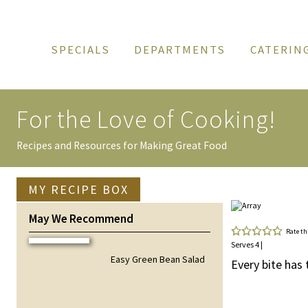
SPECIALS
DEPARTMENTS
CATERIN
For the Love of
Cooking!
Recipes and Resources for Making Great Food
MY RECIPE BOX
May We Recommend
Rate th
Serves 4 |
Easy Green Bean Salad
Every bite has