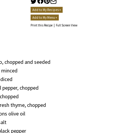
Add to My Recipes +
Add to My Menu +
Print this Recipe
|
Full Screen View
, chopped and seeded
c, minced
 diced
l pepper, chopped
 chopped
fresh thyme, chopped
ns olive oil
alt
lack pepper