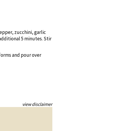
epper, zucchini, garlic
additional 5 minutes. Stir
 forms and pour over
view disclaimer