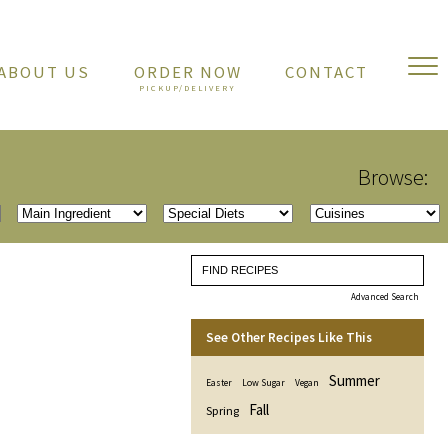
ABOUT US
ORDER NOW
CONTACT
Browse:
Advanced Search
See Other Recipes Like This
Summer
Easter
Low Sugar
Vegan
Fall
Spring