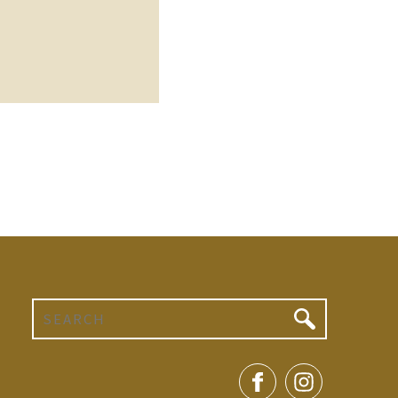
Search