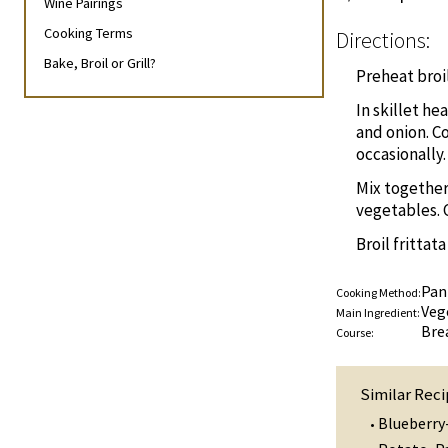
Wine Pairings
Cooking Terms
Directions:
Bake, Broil or Grill?
Preheat broil
In skillet he
and onion. Co
occasionally.
Mix together
vegetables. 
Broil frittat
Pan
Cooking Method:
Veg
Main Ingredient:
Bre
Course:
Similar Reci
Blueberry
•