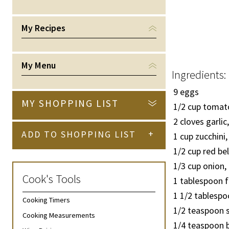
My Recipes
My Menu
Ingredients:
9 eggs
MY SHOPPING LIST
1/2
cup tomato
2 cloves garli
+
ADD TO SHOPPING LIST
1 cup zucchini,
1/2
cup red bel
1/3
cup onion,
Cook's Tools
1 tablespoon 
1
1/2
tablespoo
Cooking Timers
1/2
teaspoon s
Cooking Measurements
1/4
teaspoon b