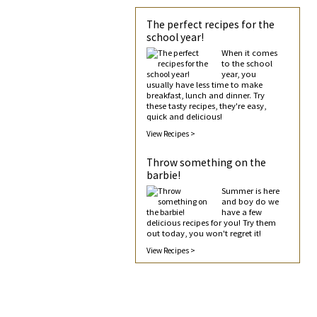
The perfect recipes for the
school year!
When it comes
to the school
year, you
usually have less time to make
breakfast, lunch and dinner. Try
these tasty recipes, they're easy,
quick and delicious!
View Recipes >
Throw something on the
barbie!
Summer is here
and boy do we
have a few
delicious recipes for you! Try them
out today, you won't regret it!
View Recipes >