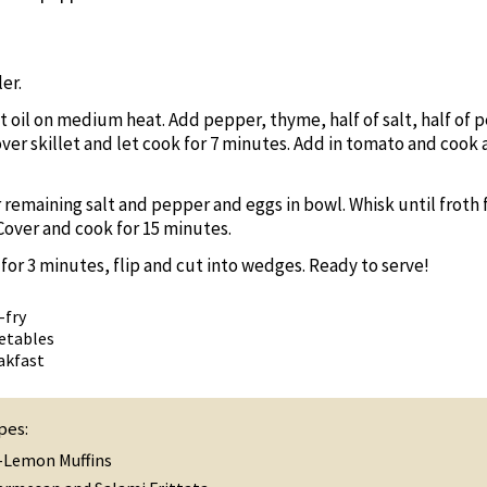
er.
at oil on medium heat. Add pepper, thyme, half of salt, half of p
ver skillet and let cook for 7 minutes. Add in tomato and cook 
 remaining salt and pepper and eggs in bowl. Whisk until froth
Cover and cook for 15 minutes.
a for 3 minutes, flip and cut into wedges. Ready to serve!
-fry
etables
akfast
pes:
-Lemon Muffins