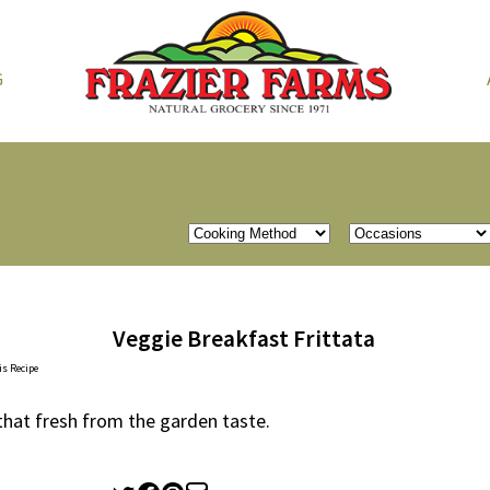
G
Veggie Breakfast Frittata
is Recipe
 that fresh from the garden taste.