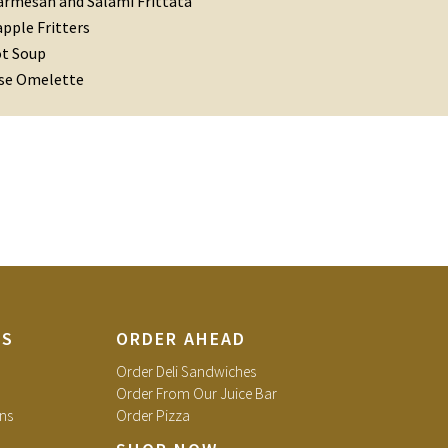
armesan and Salami Frittata
pple Fritters
ot Soup
se Omelette
TS
ORDER AHEAD
Order Deli Sandwiches
Order From Our Juice Bar
ns
Order Pizza