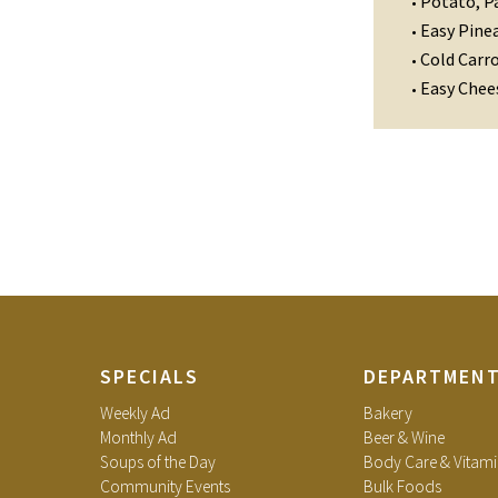
Potato, P
•
Easy Pinea
•
Cold Carr
•
Easy Chee
•
SPECIALS
DEPARTMEN
Weekly Ad
Bakery
Monthly Ad
Beer & Wine
Soups of the Day
Body Care & Vitami
Community Events
Bulk Foods