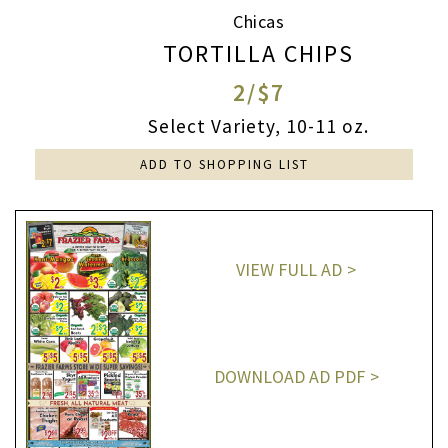
Chicas
TORTILLA CHIPS
2/$7
Select Variety, 10-11 oz.
ADD TO SHOPPING LIST
VIEW FULL AD
DOWNLOAD AD PDF