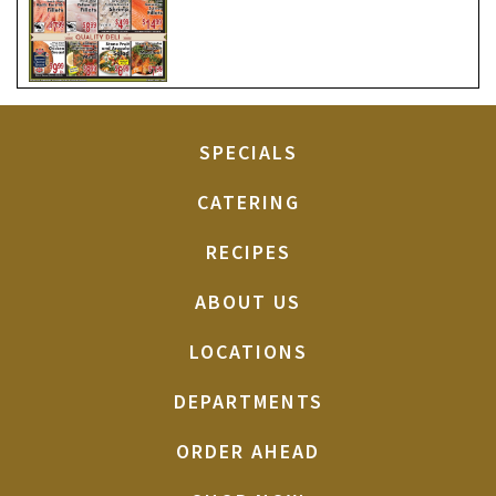
SPECIALS
CATERING
RECIPES
ABOUT US
LOCATIONS
DEPARTMENTS
ORDER AHEAD