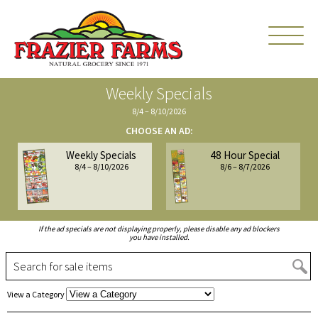
Weekly Specials
8/4 – 8/10/2026
CHOOSE AN AD:
Weekly Specials
48 Hour Special
8/4 – 8/10/2026
8/6 – 8/7/2026
If the ad specials are not displaying properly, please disable any ad blockers
you have installed.
S
Choose
View a Category
a
Category