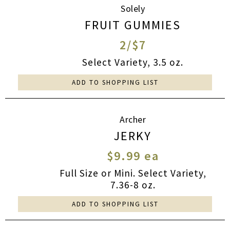
Solely
FRUIT GUMMIES
2/$7
Select Variety, 3.5 oz.
ADD TO SHOPPING LIST
Archer
JERKY
$9.99 ea
Full Size or Mini. Select Variety,
7.36-8 oz.
ADD TO SHOPPING LIST