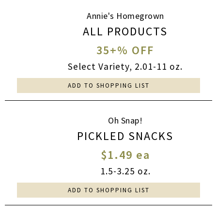
Annie's Homegrown
ALL PRODUCTS
35+% OFF
Select Variety, 2.01-11 oz.
ADD TO SHOPPING LIST
Oh Snap!
PICKLED SNACKS
$1.49 ea
1.5-3.25 oz.
ADD TO SHOPPING LIST