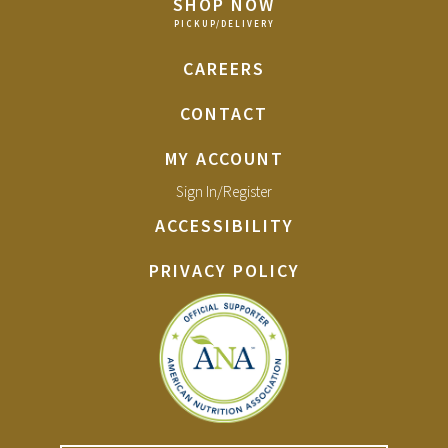
SHOP NOW
CAREERS
CONTACT
MY ACCOUNT
Sign In/Register
ACCESSIBILITY
PRIVACY POLICY