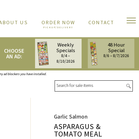
ABOUT US
ORDER NOW
CONTACT
Weekly
48 Hour
Specials
Special
CHOOSE
AN AD:
8/4 –
8/6 – 8/7/2026
8/10/2026
any ad blockers you have installed.
Sea
Garlic Salmon
ASPARAGUS &
TOMATO MEAL