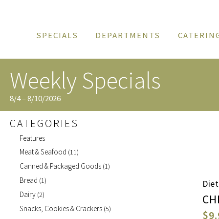
SPECIALS
DEPARTMENTS
CATERIN
Weekly Specials
8/4 – 8/10/2026
CATEGORIES
Features
Meat & Seafood
(11)
Canned & Packaged Goods
(1)
Bread
(1)
Die
Dairy
(2)
CH
Snacks, Cookies & Crackers
(5)
$9.