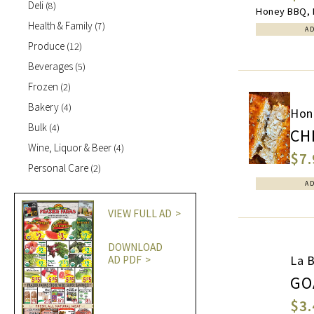
Deli
(8)
Honey BBQ, B
Health & Family
(7)
A
Produce
(12)
Beverages
(5)
Frozen
(2)
Bakery
(4)
Hon
Bulk
(4)
CH
Wine, Liquor & Beer
(4)
$7.
Personal Care
(2)
A
VIEW FULL AD
DOWNLOAD
La 
AD PDF
GO
$3.