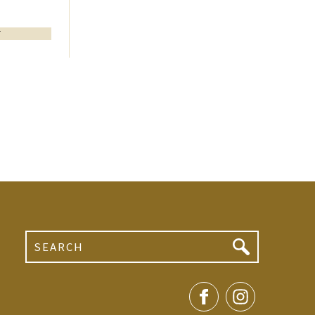
T
Search