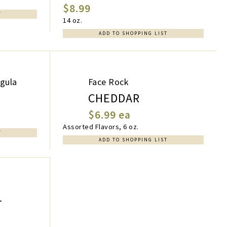
$8.99
T
14 oz.
ADD TO SHOPPING LIST
ugula
Face Rock
CHEDDAR
$6.99 ea
Assorted Flavors, 6 oz.
T
ADD TO SHOPPING LIST
T