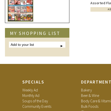
Assorted Fla
A
MY SHOPPING LIST
Add
to
your
list
SPECIALS
DEPARTMEN
Weekly Ad
Bakery
Monthly Ad
Beer & Wine
Soups of the Day
Body Care & Vitami
Community Events
Bulk Foods