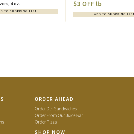
$3 OFF lb
vors, 4 oz.
DD TO SHOPPING LIST
ADD TO SHOPPING LIS
TS
ORDER AHEAD
Order Deli Sandwiches
Order From Our Juice Bar
ns
Order Pizza
SHOP NOW