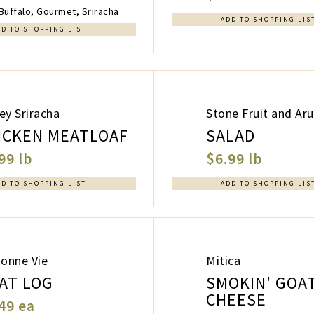
uffalo, Gourmet, Sriracha
ADD TO SHOPPING LIS
DD TO SHOPPING LIST
ey Sriracha
Stone Fruit and Ar
ICKEN MEATLOAF
SALAD
99 lb
$6.99 lb
DD TO SHOPPING LIST
ADD TO SHOPPING LIS
Bonne Vie
Mitica
AT LOG
SMOKIN' GOA
CHEESE
49 ea