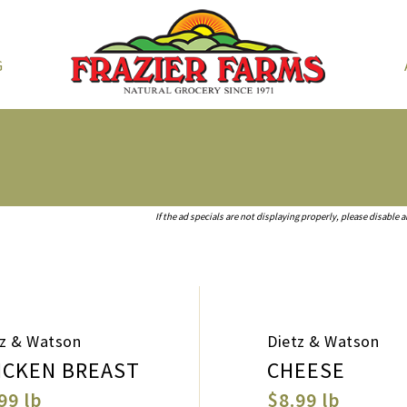
G
If the ad specials are not displaying properly, please disable 
tz & Watson
Dietz & Watson
ICKEN BREAST
CHEESE
99 lb
$8.99 lb