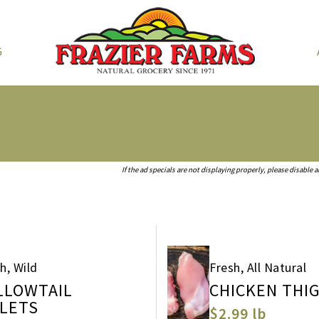
G
If the ad specials are not displaying properly, please disable 
h, Wild
Fresh, All Natural
LLOWTAIL
CHICKEN THI
LLETS
$2.99 lb