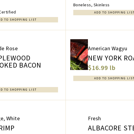
Boneless, Skinless
Certified
ADD TO SHOPPING LIS
DD TO SHOPPING LIST
de Rose
American Wagyu
PLEWOOD
NEW YORK RO
OKED BACON
$16.99 lb
a
ADD TO SHOPPING LIS
DD TO SHOPPING LIST
e, White
Fresh
RIMP
ALBACORE ST