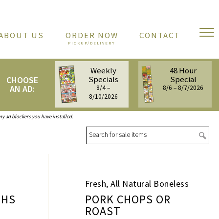
ABOUT US
ORDER NOW
CONTACT
Weekly
48 Hour
Specials
Special
CHOOSE
AN AD:
8/4 –
8/6 – 8/7/2026
8/10/2026
any ad blockers you have installed.
Sea
Fresh, All Natural Boneless
GHS
PORK CHOPS OR
ROAST