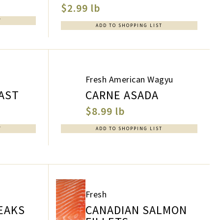
$2.99 lb
T
ADD TO SHOPPING LIST
Fresh American Wagyu
AST
CARNE ASADA
$8.99 lb
T
ADD TO SHOPPING LIST
Fresh
EAKS
CANADIAN SALMON