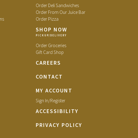
Order Deli Sandwiches
Order From Our Juice Bar
ns
Order Pizza
SHOP NOW
Order Groceries
Gift Card Shop
CAREERS
CONTACT
MY ACCOUNT
Sign In/Register
ACCESSIBILITY
PRIVACY POLICY