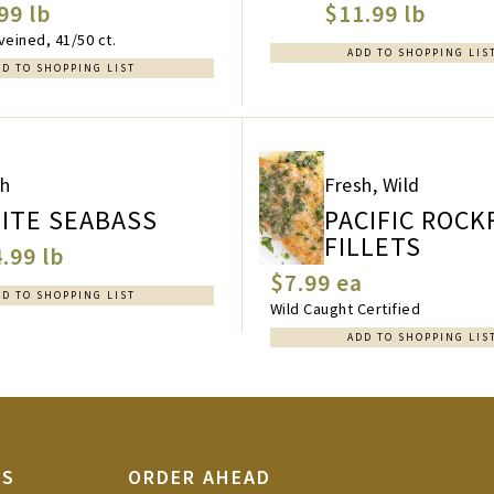
99 lb
$11.99 lb
eined, 41/50 ct.
ADD TO SHOPPING LIS
DD TO SHOPPING LIST
sh
Fresh, Wild
ITE SEABASS
PACIFIC ROCK
FILLETS
.99 lb
$7.99 ea
DD TO SHOPPING LIST
Wild Caught Certified
ADD TO SHOPPING LIS
TS
ORDER AHEAD