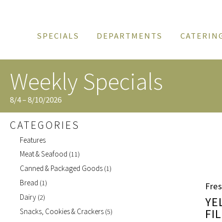
SPECIALS
DEPARTMENTS
CATERIN
Weekly Specials
8/4 – 8/10/2026
CATEGORIES
Features
Meat & Seafood
(11)
Canned & Packaged Goods
(1)
Bread
(1)
Fres
Dairy
(2)
YE
FI
Snacks, Cookies & Crackers
(5)