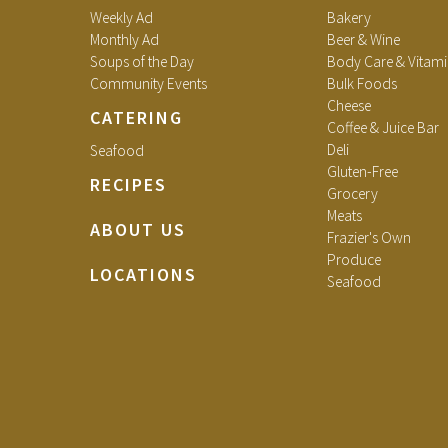
Weekly Ad
Bakery
Monthly Ad
Beer & Wine
Soups of the Day
Body Care & Vitami
Community Events
Bulk Foods
Cheese
CATERING
Coffee & Juice Bar
Deli
Seafood
Gluten-Free
RECIPES
Grocery
Meats
ABOUT US
Frazier's Own
Produce
LOCATIONS
Seafood