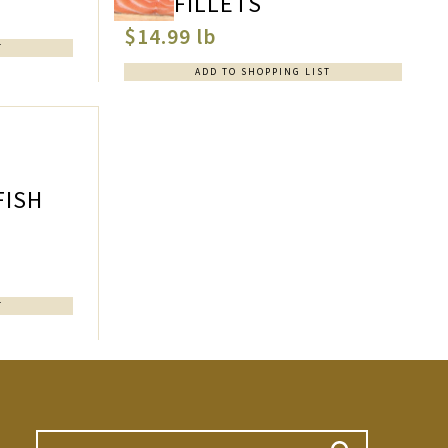
FILLETS
$14.99 lb
T
ADD TO SHOPPING LIST
FISH
T
Search