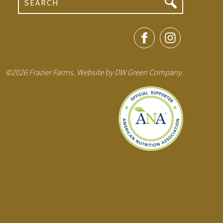
©2026 Frazier Farms. Website by
DW Green Company
.