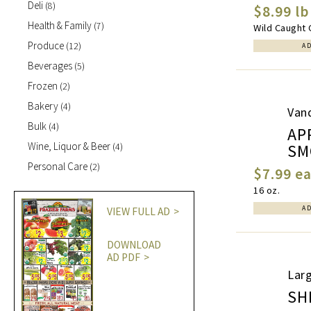
Deli
(8)
$8.99 lb
Health & Family
(7)
Wild Caught 
Produce
(12)
A
Beverages
(5)
Frozen
(2)
Bakery
(4)
Van
Bulk
(4)
AP
Wine, Liquor & Beer
SM
(4)
Personal Care
(2)
$7.99 e
16 oz.
A
VIEW FULL AD
DOWNLOAD
AD PDF
Larg
SH