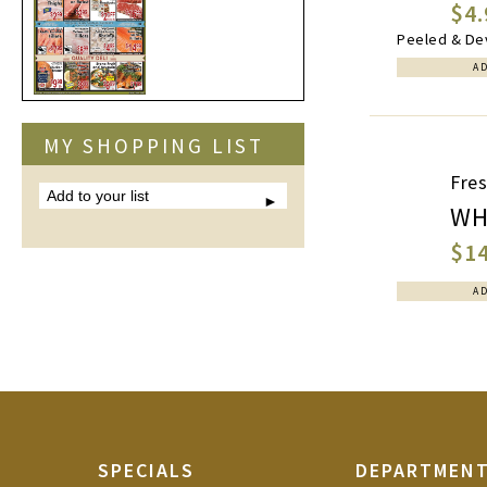
$4.
Peeled & Dev
A
MY SHOPPING LIST
Fre
Add
to
WH
your
list
$14
A
SPECIALS
DEPARTMEN