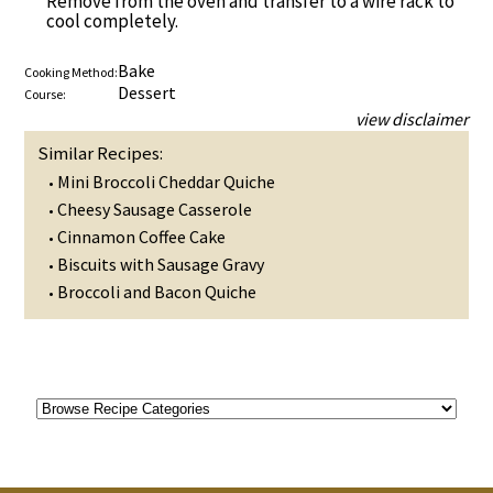
Remove from the oven and transfer to a wire rack to
cool completely.
Bake
Cooking Method:
Dessert
Course:
view disclaimer
Similar Recipes:
Mini Broccoli Cheddar Quiche
•
Cheesy Sausage Casserole
•
Cinnamon Coffee Cake
•
Biscuits with Sausage Gravy
•
Broccoli and Bacon Quiche
•