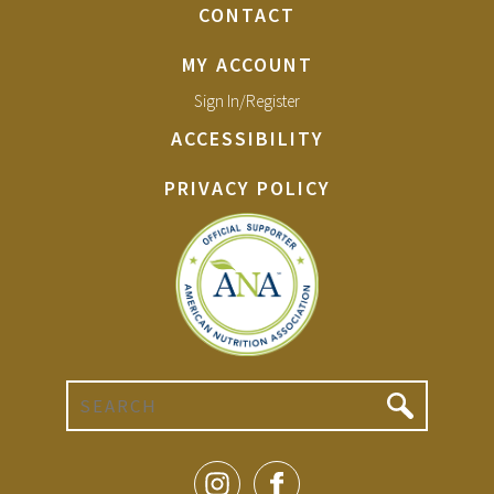
CONTACT
MY ACCOUNT
Sign In/Register
ACCESSIBILITY
PRIVACY POLICY
Search