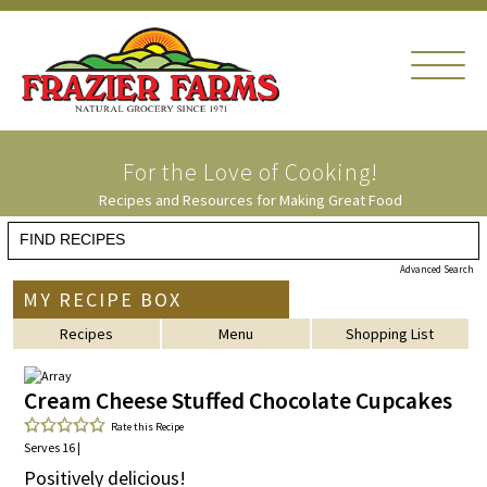
For the Love of
Cooking!
Recipes and Resources for Making Great Food
Advanced Search
MY RECIPE BOX
Recipes
Menu
Shopping List
Cream Cheese Stuffed Chocolate Cupcakes
Rate this Recipe
Serves 16 |
Positively delicious!