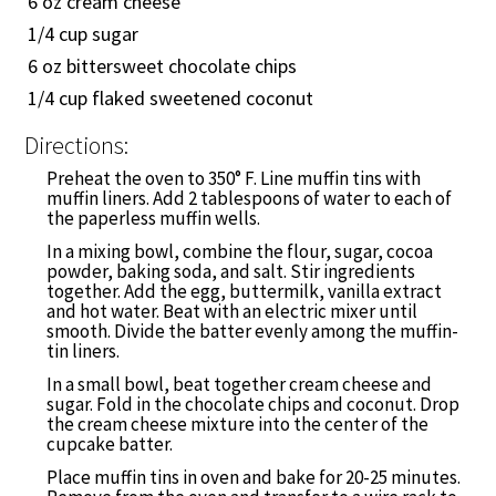
6 oz cream cheese
1/4
cup sugar
6 oz bittersweet chocolate chips
1/4
cup flaked sweetened coconut
Directions:
Preheat the oven to 350° F. Line muffin tins with
muffin liners. Add 2 tablespoons of water to each of
the paperless muffin wells.
In a mixing bowl, combine the flour, sugar, cocoa
powder, baking soda, and salt. Stir ingredients
together. Add the egg, buttermilk, vanilla extract
and hot water. Beat with an electric mixer until
smooth. Divide the batter evenly among the muffin-
tin liners.
In a small bowl, beat together cream cheese and
sugar. Fold in the chocolate chips and coconut. Drop
the cream cheese mixture into the center of the
cupcake batter.
Place muffin tins in oven and bake for 20-25 minutes.