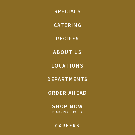
SPECIALS
CATERING
RECIPES
ABOUT US
LOCATIONS
DEPARTMENTS
ORDER AHEAD
SHOP NOW
CAREERS