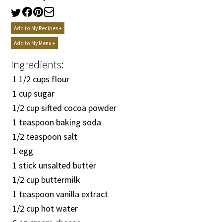
Add to My Recipes +
Add to My Menu +
Ingredients:
1
1/2
cups flour
1 cup sugar
1/2
cup sifted cocoa powder
1 teaspoon baking soda
1/2
teaspoon salt
1 egg
1 stick unsalted butter
1/2
cup buttermilk
1 teaspoon vanilla extract
1/2
cup hot water