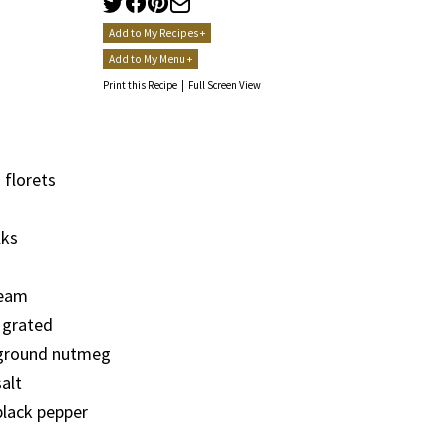
Add to My Recipes +
Add to My Menu +
Print this Recipe
|
Full Screen View
 florets
lks
ream
 grated
ground nutmeg
alt
lack pepper