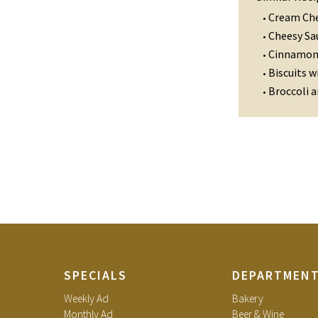
Cream Che
•
Cheesy Sa
•
Cinnamon 
•
Biscuits w
•
Broccoli 
•
SPECIALS
DEPARTMEN
Weekly Ad
Bakery
Monthly Ad
Beer & Wine