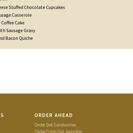
ese Stuffed Chocolate Cupcakes
usage Casserole
Coffee Cake
ith Sausage Gravy
and Bacon Quiche
TS
ORDER AHEAD
Order Deli Sandwiches
Order From Our Juice Bar