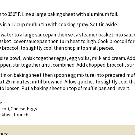
to 350° F. Line a large baking sheet with aluminum foil.
 in a 12 cup muffin tin with cooking spray. Set tin aside.
f water to a large saucepan then set a steamer basket into sauc
sket, cover saucepan then turn heat to high. Cook broccoli for 
 broccoli to slightly cool then chop into small pieces.
size bowl, whisk together eggs, egg yolks, milk and cream. Ad
pper, stir together until combined. Add chopped broccoli, stir
 tin on baking sheet then spoon egg mixture into prepared muffi
ut 25 minutes, until browned. Allow quiches to slightly cool th
to loosen. Put a baking sheet on top of muffin pan and invert.
e
ccoli
Cheese
Eggs
,
,
akfast
brunch
,
pes: