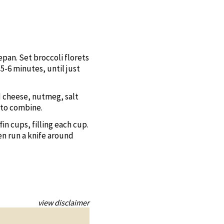
epan. Set broccoli florets
5-6 minutes, until just
d cheese, nutmeg, salt
 to combine.
n cups, filling each cup.
en run a knife around
view disclaimer