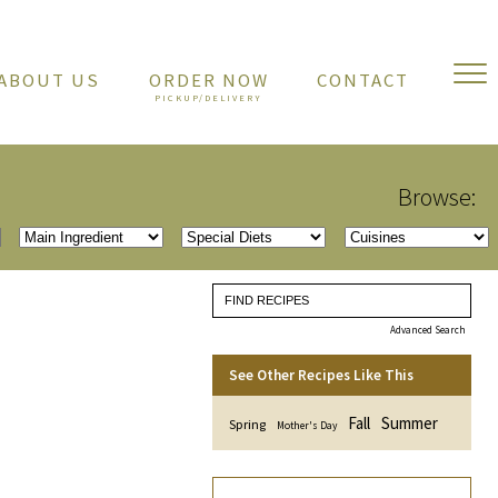
ABOUT US
ORDER NOW
CONTACT
Browse:
Advanced Search
See Other Recipes Like This
Fall
Summer
Spring
Mother's Day