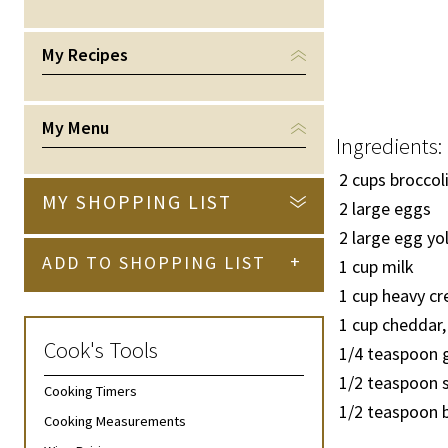
My Recipes
My Menu
Ingredients:
2 cups broccoli
MY SHOPPING LIST
2 large eggs
2 large egg yo
+
ADD TO SHOPPING LIST
1 cup milk
1 cup heavy c
1 cup cheddar,
Cook's Tools
1/4
teaspoon 
1/2
teaspoon s
Cooking Timers
1/2
teaspoon b
Cooking Measurements