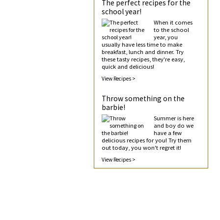
The perfect recipes for the
school year!
When it comes
to the school
year, you
usually have less time to make
breakfast, lunch and dinner. Try
these tasty recipes, they're easy,
quick and delicious!
View Recipes >
Throw something on the
barbie!
Summer is here
and boy do we
have a few
delicious recipes for you! Try them
out today, you won't regret it!
View Recipes >