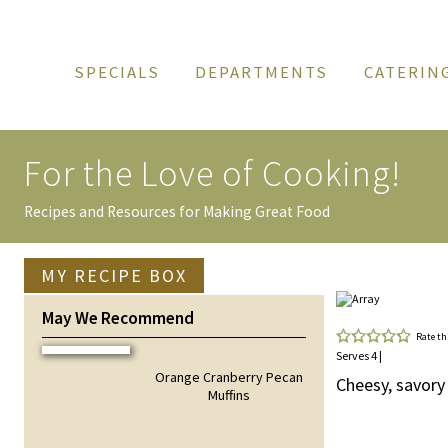
SPECIALS
DEPARTMENTS
CATERIN
For the Love of
Cooking!
Recipes and Resources for Making Great Food
MY RECIPE BOX
May We Recommend
Rate th
Serves 4 |
Orange Cranberry Pecan
Cheesy, savory
Muffins