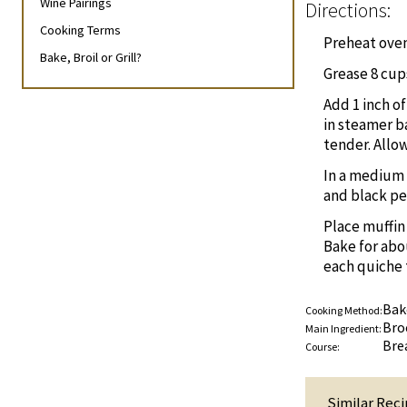
Wine Pairings
Directions:
Cooking Terms
Preheat oven 
Bake, Broil or Grill?
Grease 8 cups
Add 1 inch o
in steamer ba
tender. Allow
In a medium 
and black pe
Place muffin
Bake for abo
each quiche 
Bak
Cooking Method:
Bro
Main Ingredient:
Bre
Course:
Similar Reci