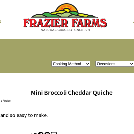
G
Mini Broccoli Cheddar Quiche
is Recipe
 and so easy to make.